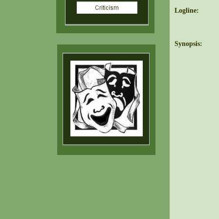
Logline:
Synopsis: