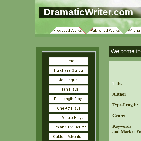
DramaticWriter.com
Welcome to 
T
itle:
Author:
Type-Length:
Genre:
Keywords
and Market Fo