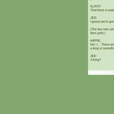
ELROY:
That there is wa
JED:
I guess we're gon
(
The two men aim 
then yells.
)
HIPPIE:
No! I... There are
a king or someth
JED:
A King?