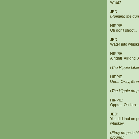
What?
JED:
(
Pointing the gun
HIPPIE:
Oh don't shoot...
JED:
Water into whisk
HIPPIE:
Alright! Alright!
(
The Hippie takes
HIPPIE:
Um... Okay, it's 
(
The Hippie drops
HIPPIE:
Opps... Oh I ah...
JED:
You did that on p
whiskey.
(
Elroy drops to h
ground.
)