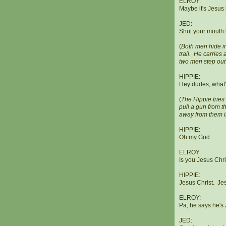
ELROY:
Maybe it's Jesus 
JED:
Shut your mouth 
(
Both men hide i
trail. He carrie
two men step out
HIPPIE:
Hey dudes, what
(
The Hippie tries
pull a gun from t
away from them i
HIPPIE:
Oh my God...
ELROY:
Is you Jesus Chr
HIPPIE:
Jesus Christ. Jes
ELROY:
Pa, he says he's
JED: