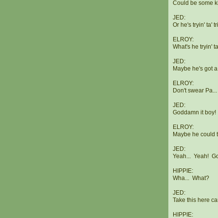
Could be some k
JED:
Or he's tryin' ta' t
ELROY:
What's he tryin' t
JED:
Maybe he's got a
ELROY:
Don't swear Pa...
JED:
Goddamn it boy! Y
ELROY:
Maybe he could tu
JED:
Yeah... Yeah! G
HIPPIE:
Wha... What?
JED:
Take this here ca
HIPPIE: