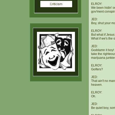
ELROY:
We been hidin' o
gov'ment conspir
JED:
Boy, shut your mo
ELROY:
But what if Jesu
What if we's the 
JED:
Goddamn it boy! 
take the righteou
marijuana junkies
ELROY:
Golfers?
JED:
That ain't no man
heaven.
ELROY:
Oh.
JED:
Be quiet boy, so