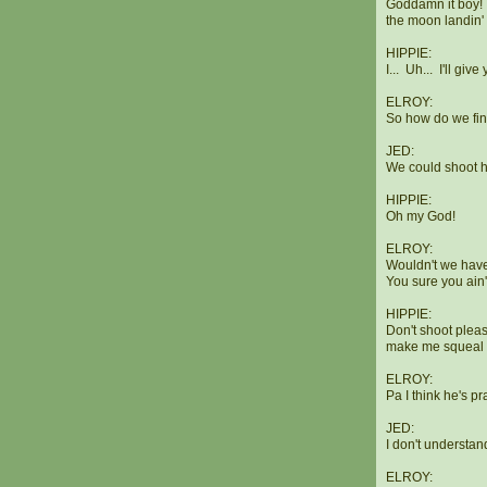
Goddamn it boy! D
the moon landin' 
HIPPIE:
I... Uh... I'll gi
ELROY:
So how do we find 
JED:
We could shoot h
HIPPIE:
Oh my God!
ELROY:
Wouldn't we have 
You sure you ain
HIPPIE:
Don't shoot pleas
make me squeal l
ELROY:
Pa I think he's pra
JED:
I don't understan
ELROY: