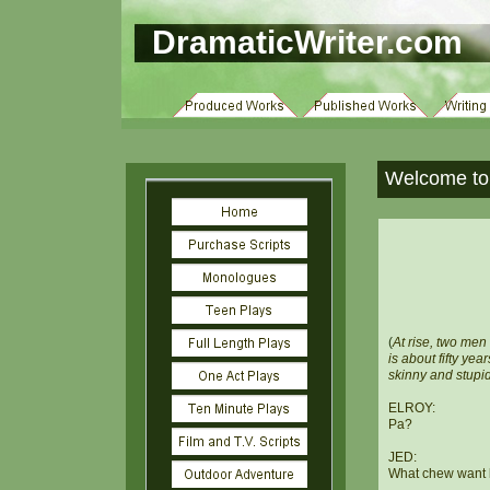
DramaticWriter.com
Welcome to 
(
At rise, two men
is about fifty yea
skinny and stupid
ELROY:
Pa?
JED:
What chew want